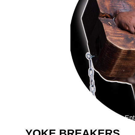
To En
YOKE BREAKERS